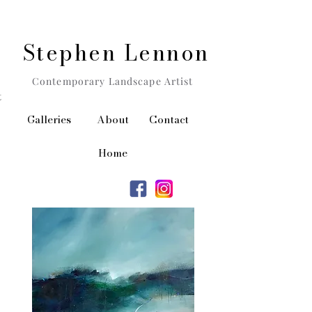
Stephen Lennon
Contemporary Landscape Artist
t
Galleries
About
Contact
Home