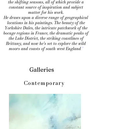
the shifting seasons, all of which provide a
constant source of inspiration and subject
matter for his work.
He draws upon a diverse range of geographical
locations in his paintings. The beauty of the
Yorkshire Dales, the intricate patchwork of the
bocage regions in France, the dramatic peaks of
the Lake District, the striking coastlines of
Brittany, and now he’s set to explore the wild
moors and coasts of south-west England
."
Galleries
Contemporary