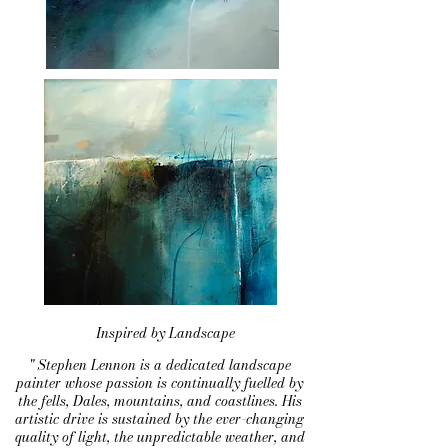
Inspired by Landscape
" Stephen Lennon is a dedicated landscape
painter whose passion is continually fuelled by
the fells, Dales, mountains, and coastlines. His
artistic drive is sustained by the ever-changing
quality of light, the unpredictable weather, and