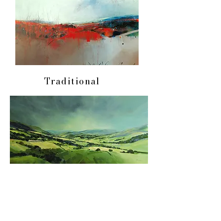
Traditional