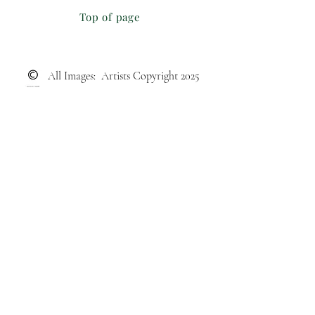
Top of page
All Images: Artists Copyright 2025